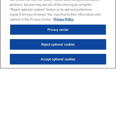
partners, but you may opt out of this sharing by using the
“Reject optional cookies” button or by opt-out preference
signal from your browser. You may find further information and
options in the Privacy Center.
Privacy Policy
Privacy center
Reject optional cookies
Accept optional cookies
Exxon Mobil Corporation (XOM)
$151.63
$-2.33 (-1.51%)
4:00pm ET
•
Aug. 5, 2026