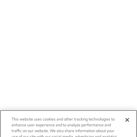
This website uses cookies and other tracking technologies to
enhance user experience and to analyze performance and
traffic on our website. We also share information about your
use of our site with our social media, advertising and analytics