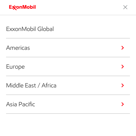
ExxonMobil Global
Americas
Europe
Middle East / Africa
Asia Pacific