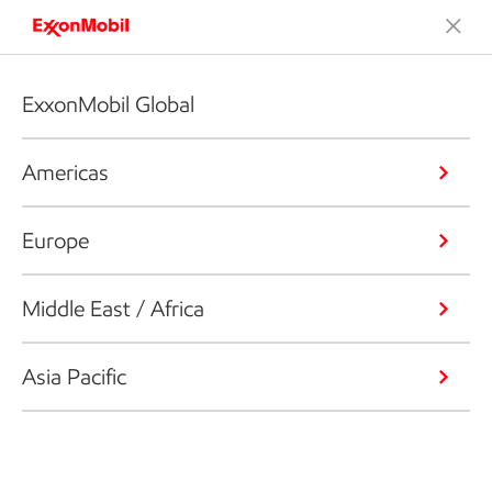
ExxonMobil Global
Americas
Europe
Middle East / Africa
Asia Pacific