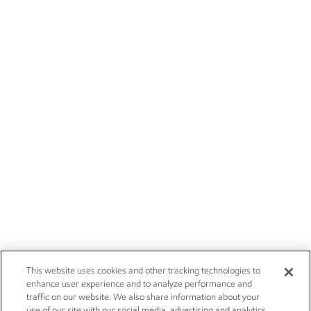
This website uses cookies and other tracking technologies to
enhance user experience and to analyze performance and
traffic on our website. We also share information about your
use of our site with our social media, advertising and analytics