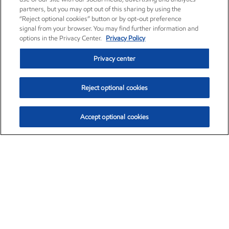
partners, but you may opt out of this sharing by using the
“Reject optional cookies” button or by opt-out preference
signal from your browser. You may find further information and
options in the Privacy Center.
Privacy Policy
Privacy center
Reject optional cookies
Accept optional cookies
Exxon Mobil Corporation (XOM)
$153.04
$-1.80 (-1.16%)
4:00pm ET
•
Aug. 7, 2026