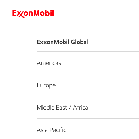
Who we are
What we do
S
ExxonMobil Global
Americas
Europe
Middle East / Africa
Asia Pacific