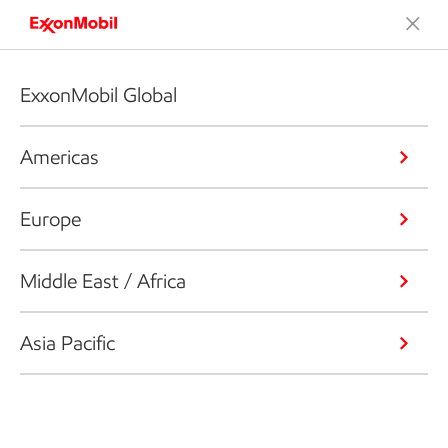
ExxonMobil Global
Americas
Europe
Middle East / Africa
Asia Pacific