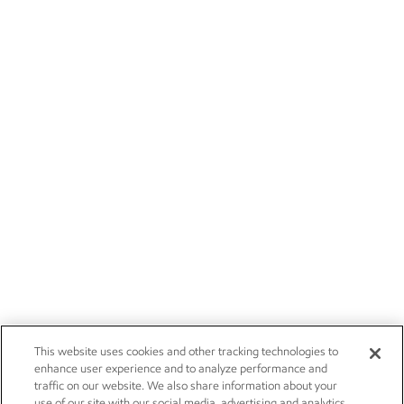
This website uses cookies and other tracking technologies to
enhance user experience and to analyze performance and
traffic on our website. We also share information about your
use of our site with our social media, advertising and analytics