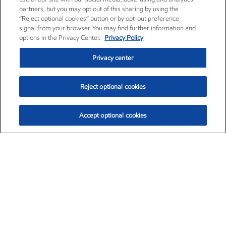
partners, but you may opt out of this sharing by using the
“Reject optional cookies” button or by opt-out preference
signal from your browser. You may find further information and
options in the Privacy Center.
Privacy Policy
Privacy center
Reject optional cookies
Accept optional cookies
Exxon Mobil Corporation (XOM)
$151.63
$-2.33 (-1.51%)
4:00pm ET
•
Aug. 5, 2026