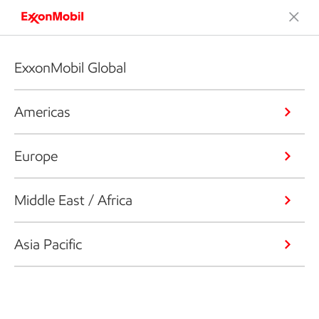
ExxonMobil Global
Americas
Europe
Middle East / Africa
Asia Pacific