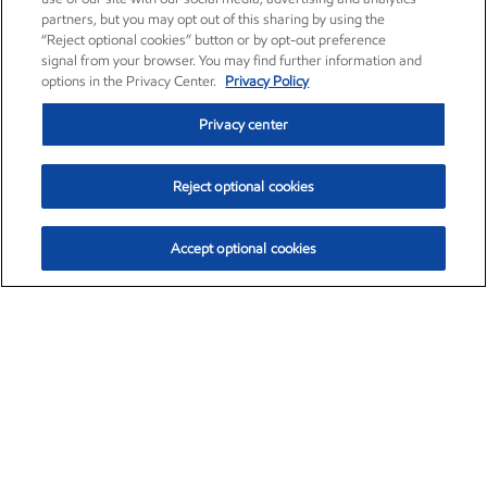
partners, but you may opt out of this sharing by using the
“Reject optional cookies” button or by opt-out preference
signal from your browser. You may find further information and
options in the Privacy Center.
Privacy Policy
Privacy center
Reject optional cookies
Accept optional cookies
Exxon Mobil Corporation (XOM)
$153.04
$-1.80 (-1.16%)
4:00pm ET
•
Aug. 7, 2026