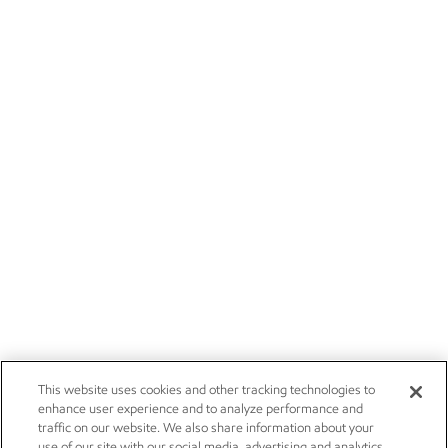
This website uses cookies and other tracking technologies to
enhance user experience and to analyze performance and
traffic on our website. We also share information about your
use of our site with our social media, advertising and analytics