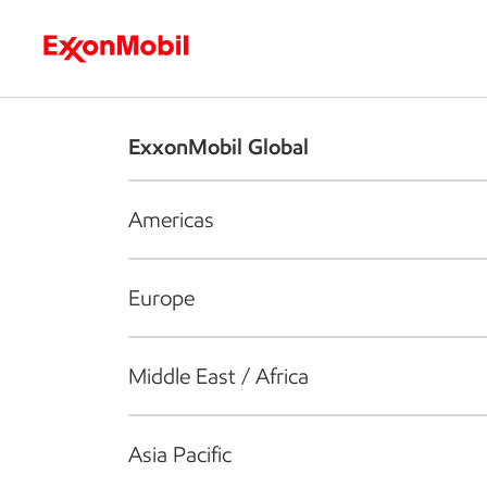
Who we are
What we do
S
ExxonMobil Global
Americas
Europe
Middle East / Africa
Asia Pacific