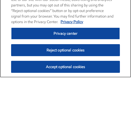
partners, but you may opt out of this sharing by using the
“Reject optional cookies” button or by opt-out preference
signal from your browser. You may find further information and
options in the Privacy Center.
Privacy Policy
Privacy center
Reject optional cookies
Accept optional cookies
Exxon Mobil Corporation (XOM)
$154.84
$3.21 (2.12%)
4:00pm ET
•
Aug. 6, 2026