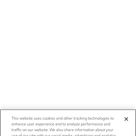
This website uses cookies and other tracking technologies to
enhance user experience and to analyze performance and
traffic on our website. We also share information about your
use of our site with our social media, advertising and analytics