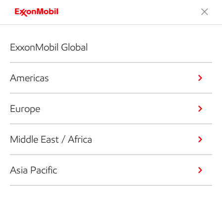
ExxonMobil Global
Americas
Europe
Middle East / Africa
Asia Pacific