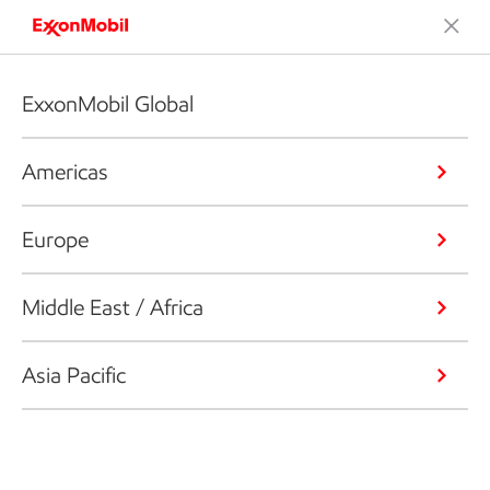
ExxonMobil Global
Americas
Europe
Middle East / Africa
Asia Pacific