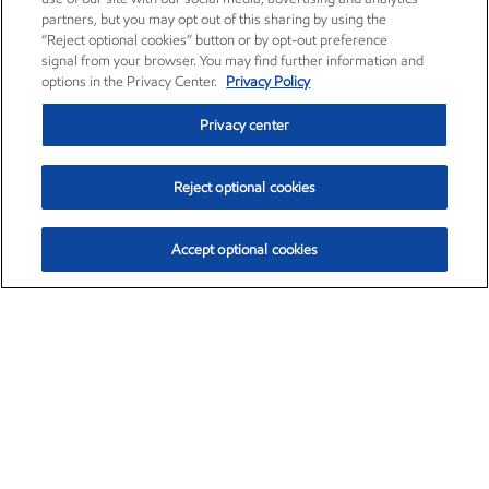
partners, but you may opt out of this sharing by using the
“Reject optional cookies” button or by opt-out preference
signal from your browser. You may find further information and
options in the Privacy Center.
Privacy Policy
Privacy center
Reject optional cookies
Accept optional cookies
Exxon Mobil Corporation (XOM)
$153.04
$-1.80 (-1.16%)
4:00pm ET
•
Aug. 7, 2026