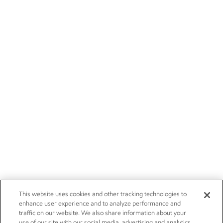
This website uses cookies and other tracking technologies to
enhance user experience and to analyze performance and
traffic on our website. We also share information about your
use of our site with our social media, advertising and analytics