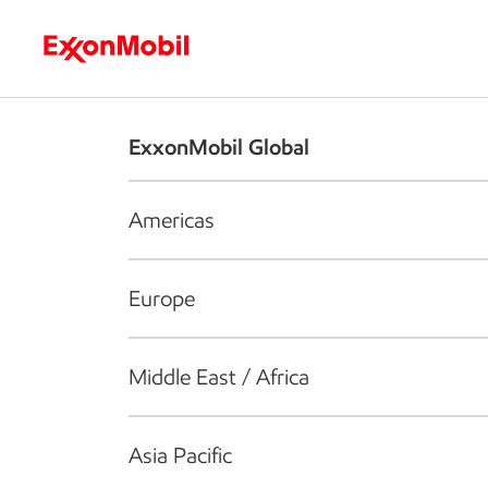
Who we are
What we do
S
ExxonMobil Global
Americas
Europe
Middle East / Africa
Asia Pacific