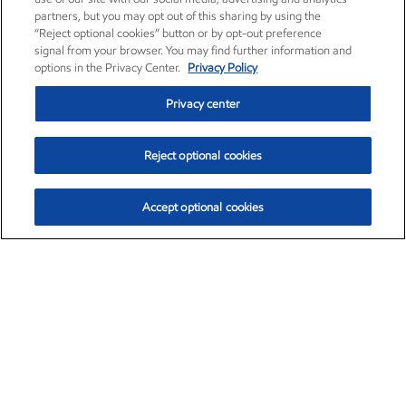
partners, but you may opt out of this sharing by using the
“Reject optional cookies” button or by opt-out preference
signal from your browser. You may find further information and
options in the Privacy Center.
Privacy Policy
Privacy center
Reject optional cookies
Accept optional cookies
Exxon Mobil Corporation (XOM)
$153.04
$-1.80 (-1.16%)
4:00pm ET
•
Aug. 7, 2026