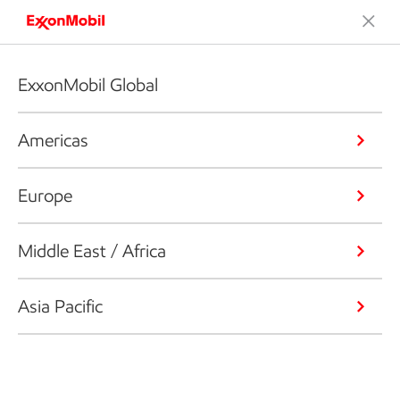
ExxonMobil Global
Americas
Europe
Middle East / Africa
Asia Pacific