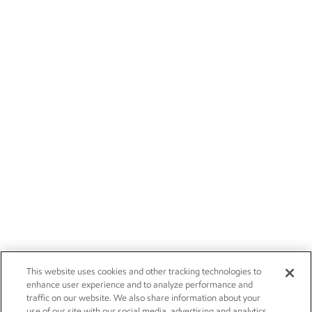
This website uses cookies and other tracking technologies to
enhance user experience and to analyze performance and
traffic on our website. We also share information about your
use of our site with our social media, advertising and analytics