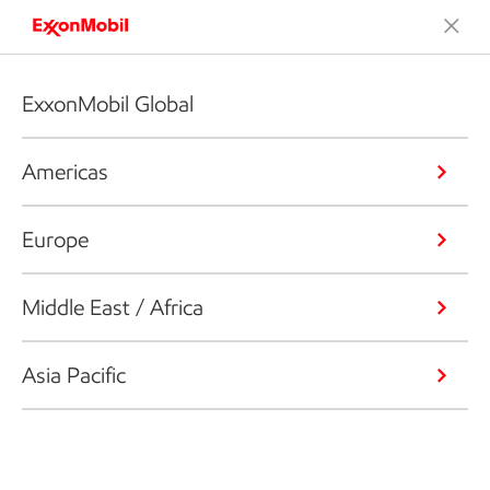
ExxonMobil Global
Americas
Europe
Middle East / Africa
Asia Pacific