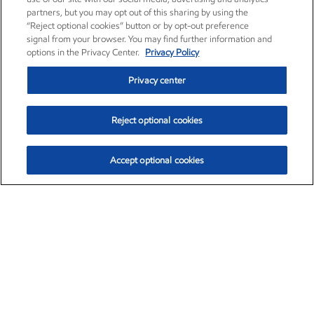
partners, but you may opt out of this sharing by using the
“Reject optional cookies” button or by opt-out preference
signal from your browser. You may find further information and
options in the Privacy Center.
Privacy Policy
Privacy center
Reject optional cookies
Accept optional cookies
Exxon Mobil Corporation (XOM)
$153.06
$-1.78 (-1.15%)
12:00pm ET
•
Aug. 7, 2026