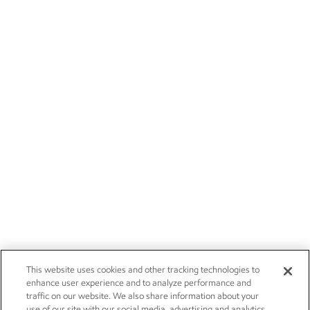
This website uses cookies and other tracking technologies to
enhance user experience and to analyze performance and
traffic on our website. We also share information about your
use of our site with our social media, advertising and analytics