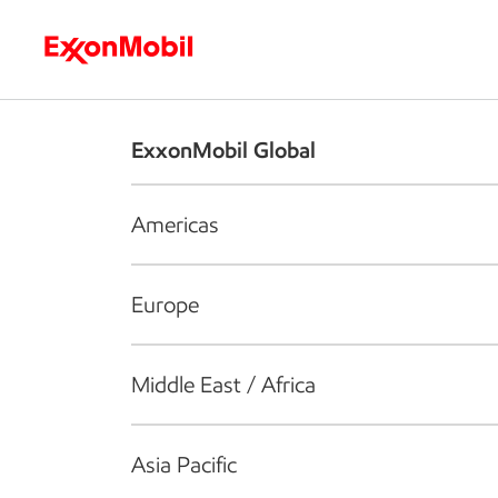
Who we are
What we do
S
ExxonMobil Global
Americas
Europe
Middle East / Africa
Asia Pacific