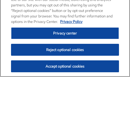
partners, but you may opt out of this sharing by using the
“Reject optional cookies” button or by opt-out preference
signal from your browser. You may find further information and
options in the Privacy Center.
Privacy Policy
Privacy center
Reject optional cookies
Accept optional cookies
Exxon Mobil Corporation (XOM)
$151.63
$-2.33 (-1.51%)
4:00pm ET
•
Aug. 5, 2026