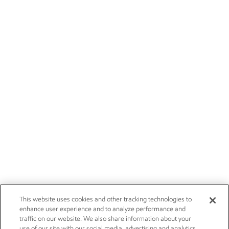
This website uses cookies and other tracking technologies to
enhance user experience and to analyze performance and
traffic on our website. We also share information about your
use of our site with our social media, advertising and analytics