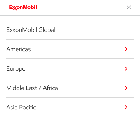
ExxonMobil Global
Americas
Europe
Middle East / Africa
Asia Pacific