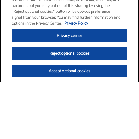
partners, but you may opt out of this sharing by using the
“Reject optional cookies” button or by opt-out preference
signal from your browser. You may find further information and
options in the Privacy Center.
Privacy Policy
Privacy center
Reject optional cookies
Accept optional cookies
Exxon Mobil Corporation (XOM)
$154.84
$3.21 (2.12%)
4:00pm ET
•
Aug. 6, 2026