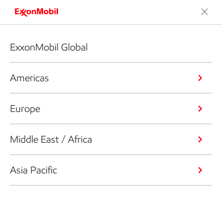
ExxonMobil Global
Americas
Europe
Middle East / Africa
Asia Pacific