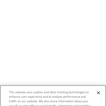
This website uses cookies and other tracking technologies to
enhance user experience and to analyze performance and
traffic on our website. We also share information about your
use of our site with our social media, advertising and analytics