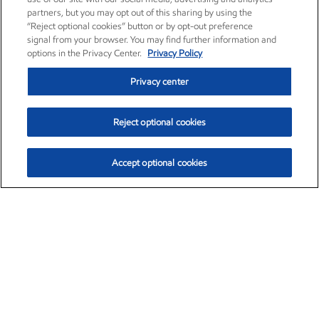
partners, but you may opt out of this sharing by using the
“Reject optional cookies” button or by opt-out preference
signal from your browser. You may find further information and
options in the Privacy Center.
Privacy Policy
Privacy center
Reject optional cookies
Accept optional cookies
Exxon Mobil Corporation (XOM)
$153.35
$1.72 (1.13%)
12:10pm ET
•
Aug. 6, 2026