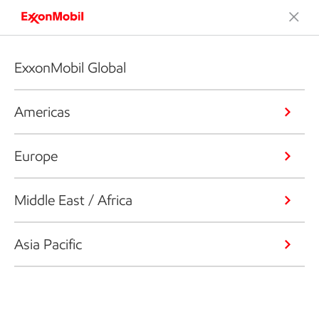
ExxonMobil Global
Americas
Europe
Middle East / Africa
Asia Pacific