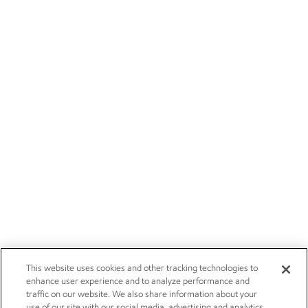
This website uses cookies and other tracking technologies to
enhance user experience and to analyze performance and
traffic on our website. We also share information about your
use of our site with our social media, advertising and analytics