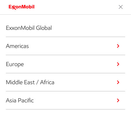
ExxonMobil Global
Americas
Europe
Middle East / Africa
Asia Pacific