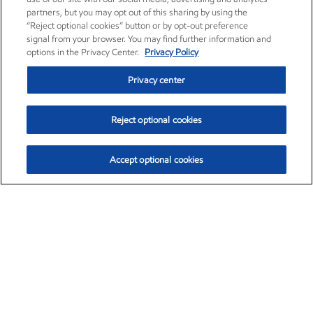
partners, but you may opt out of this sharing by using the
“Reject optional cookies” button or by opt-out preference
signal from your browser. You may find further information and
options in the Privacy Center.
Privacy Policy
Privacy center
Reject optional cookies
Accept optional cookies
Exxon Mobil Corporation (XOM)
$153.04
$-1.80 (-1.16%)
4:00pm ET
•
Aug. 7, 2026