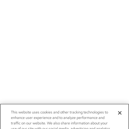
This website uses cookies and other tracking technologies to
enhance user experience and to analyze performance and
traffic on our website. We also share information about your
use of our site with our social media, advertising and analytics