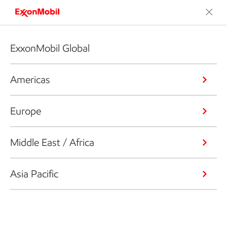
ExxonMobil Global
Americas
Europe
Middle East / Africa
Asia Pacific