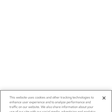
This website uses cookies and other tracking technologies to
enhance user experience and to analyze performance and
traffic on our website. We also share information about your
use of our site with our social media, advertising and analytics