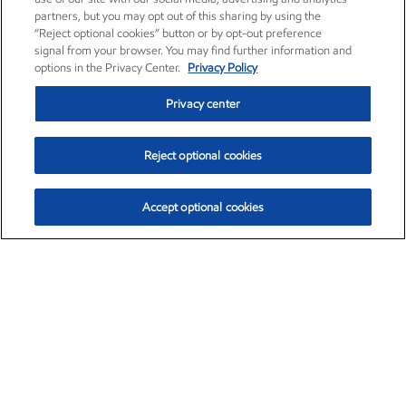
partners, but you may opt out of this sharing by using the
“Reject optional cookies” button or by opt-out preference
signal from your browser. You may find further information and
options in the Privacy Center.
Privacy Policy
Privacy center
Reject optional cookies
Accept optional cookies
Exxon Mobil Corporation (XOM)
$153.16
$-1.68 (-1.09%)
2:30pm ET
•
Aug. 7, 2026