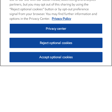
partners, but you may opt out of this sharing by using the
“Reject optional cookies” button or by opt-out preference
signal from your browser. You may find further information and
options in the Privacy Center.
Privacy Policy
Privacy center
Reject optional cookies
Accept optional cookies
Exxon Mobil Corporation (XOM)
$153.04
$-1.80 (-1.16%)
4:00pm ET
•
Aug. 7, 2026