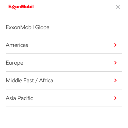
ExxonMobil Global
Americas
Europe
Middle East / Africa
Asia Pacific