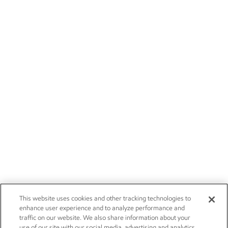
This website uses cookies and other tracking technologies to
enhance user experience and to analyze performance and
traffic on our website. We also share information about your
use of our site with our social media, advertising and analytics