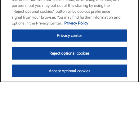
partners, but you may opt out of this sharing by using the
“Reject optional cookies” button or by opt-out preference
signal from your browser. You may find further information and
options in the Privacy Center.
Privacy Policy
Privacy center
Reject optional cookies
Accept optional cookies
Exxon Mobil Corporation (XOM)
$153.04
$-1.80 (-1.16%)
4:00pm ET
•
Aug. 7, 2026