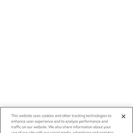
This website uses cookies and other tracking technologies to
enhance user experience and to analyze performance and
traffic on our website. We also share information about your
use of our site with our social media, advertising and analytics