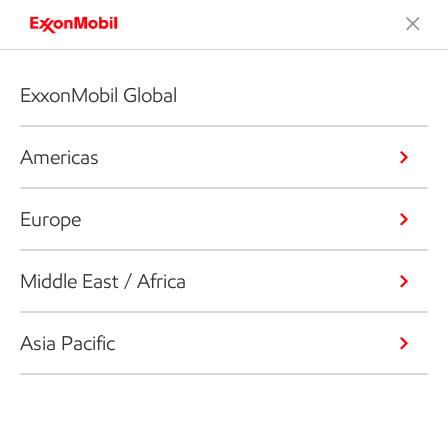
ExxonMobil Global
Americas
Europe
Middle East / Africa
Asia Pacific