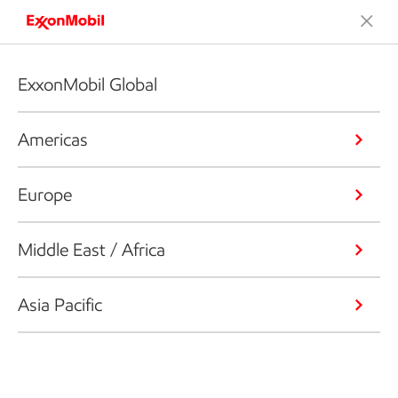
ExxonMobil Global
Americas
Europe
Middle East / Africa
Asia Pacific