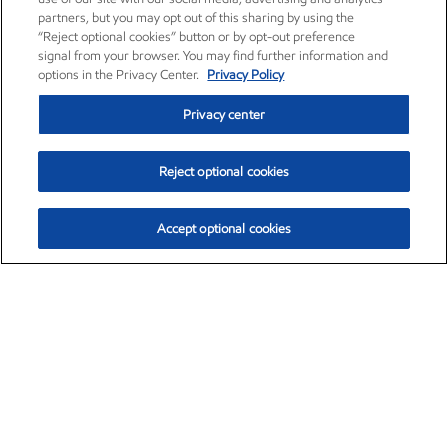
partners, but you may opt out of this sharing by using the
“Reject optional cookies” button or by opt-out preference
signal from your browser. You may find further information and
options in the Privacy Center.
Privacy Policy
Privacy center
Reject optional cookies
Accept optional cookies
Exxon Mobil Corporation (XOM)
$153.04
$-1.80 (-1.16%)
4:00pm ET
•
Aug. 7, 2026