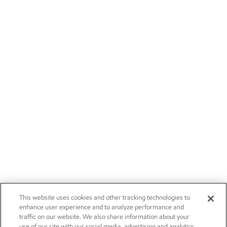
This website uses cookies and other tracking technologies to
enhance user experience and to analyze performance and
traffic on our website. We also share information about your
use of our site with our social media, advertising and analytics