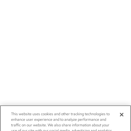
This website uses cookies and other tracking technologies to
enhance user experience and to analyze performance and
traffic on our website. We also share information about your
use of our site with our social media, advertising and analytics