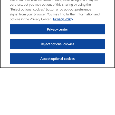
partners, but you may opt out of this sharing by using the
“Reject optional cookies” button or by opt-out preference
signal from your browser. You may find further information and
options in the Privacy Center.
Privacy Policy
Privacy center
Reject optional cookies
Accept optional cookies
Exxon Mobil Corporation (XOM)
$153.04
$-1.80 (-1.16%)
4:00pm ET
•
Aug. 7, 2026