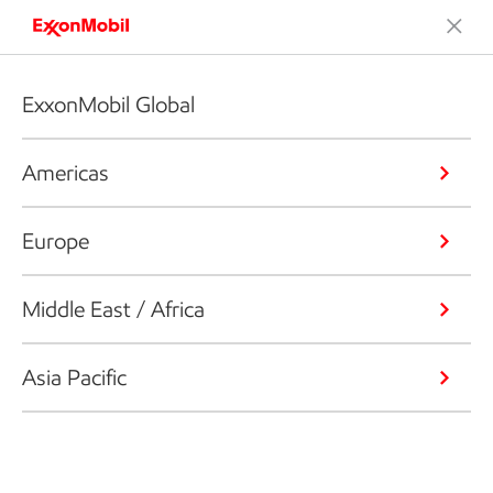
ExxonMobil Global
Americas
Europe
Middle East / Africa
Asia Pacific