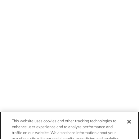
This website uses cookies and other tracking technologies to
enhance user experience and to analyze performance and
traffic on our website. We also share information about your
use of our site with our social media, advertising and analytics