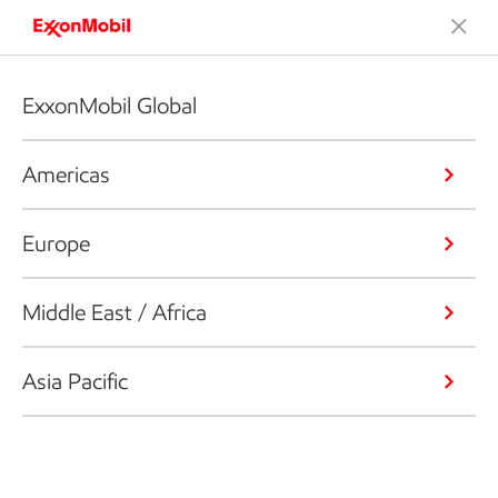
ExxonMobil Global
Americas
Europe
Middle East / Africa
Asia Pacific