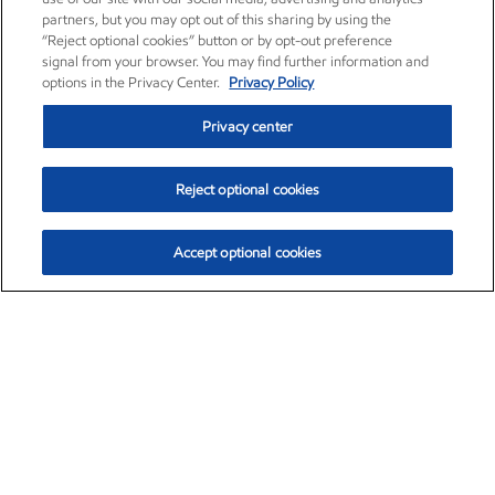
partners, but you may opt out of this sharing by using the
“Reject optional cookies” button or by opt-out preference
signal from your browser. You may find further information and
options in the Privacy Center.
Privacy Policy
Privacy center
Reject optional cookies
Accept optional cookies
Exxon Mobil Corporation (XOM)
$153.04
$-1.80 (-1.16%)
4:00pm ET
•
Aug. 7, 2026