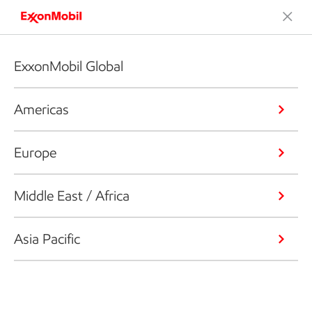
ExxonMobil Global
Americas
Europe
Middle East / Africa
Asia Pacific