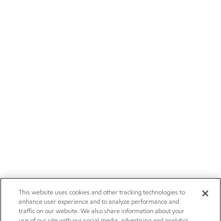
This website uses cookies and other tracking technologies to
enhance user experience and to analyze performance and
traffic on our website. We also share information about your
use of our site with our social media, advertising and analytics