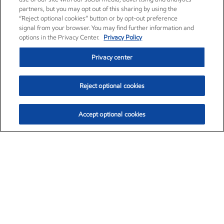
partners, but you may opt out of this sharing by using the
“Reject optional cookies” button or by opt-out preference
signal from your browser. You may find further information and
options in the Privacy Center.
Privacy Policy
Privacy center
Reject optional cookies
Accept optional cookies
Exxon Mobil Corporation (XOM)
$153.04
$-1.80 (-1.16%)
4:00pm ET
•
Aug. 7, 2026