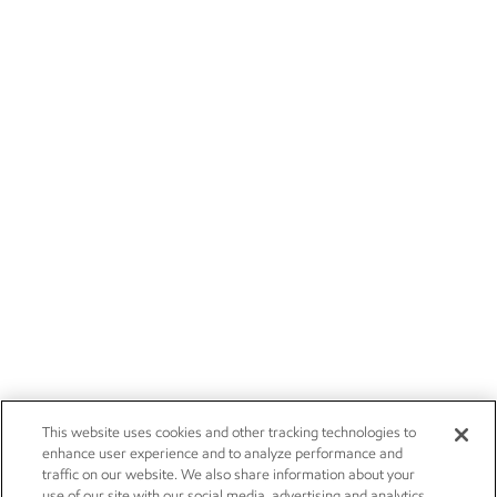
This website uses cookies and other tracking technologies to
enhance user experience and to analyze performance and
traffic on our website. We also share information about your
use of our site with our social media, advertising and analytics