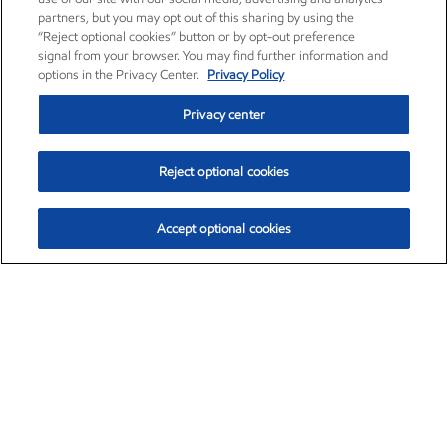
partners, but you may opt out of this sharing by using the
“Reject optional cookies” button or by opt-out preference
signal from your browser. You may find further information and
options in the Privacy Center.
Privacy Policy
Privacy center
Reject optional cookies
Accept optional cookies
Exxon Mobil Corporation (XOM)
$152.72
$-2.12 (-1.37%)
10:50am ET
•
Aug. 7, 2026