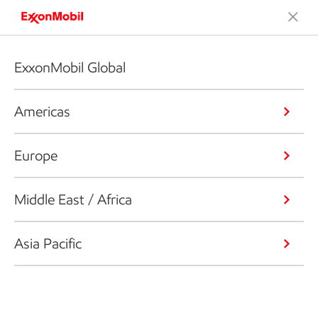
ExxonMobil Global
Americas
Europe
Middle East / Africa
Asia Pacific