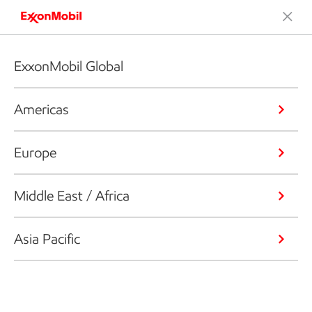
ExxonMobil Global
Americas
Europe
Middle East / Africa
Asia Pacific