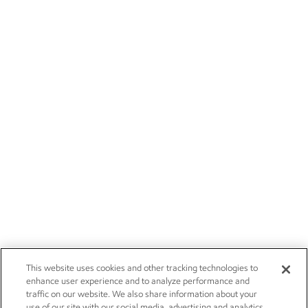
This website uses cookies and other tracking technologies to
enhance user experience and to analyze performance and
traffic on our website. We also share information about your
use of our site with our social media, advertising and analytics