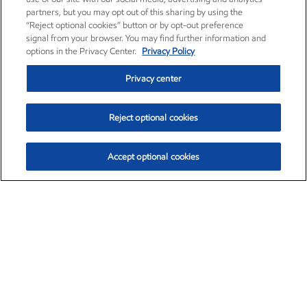
partners, but you may opt out of this sharing by using the
“Reject optional cookies” button or by opt-out preference
signal from your browser. You may find further information and
options in the Privacy Center.
Privacy Policy
Privacy center
Reject optional cookies
Accept optional cookies
Exxon Mobil Corporation (XOM)
$153.04
$-1.80 (-1.16%)
4:00pm ET
•
Aug. 7, 2026