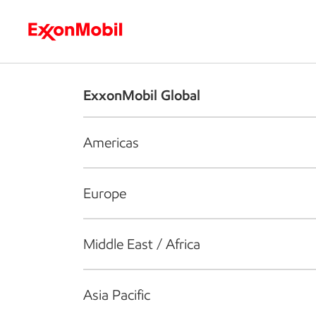
Who we are
What we do
S
ExxonMobil Global
Americas
Europe
Middle East / Africa
Asia Pacific