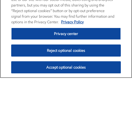
partners, but you may opt out of this sharing by using the
“Reject optional cookies” button or by opt-out preference
signal from your browser. You may find further information and
options in the Privacy Center.
Privacy Policy
Privacy center
Reject optional cookies
Accept optional cookies
Exxon Mobil Corporation (XOM)
$153.04
$-1.80 (-1.16%)
4:00pm ET
•
Aug. 7, 2026