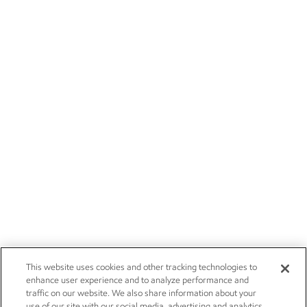
This website uses cookies and other tracking technologies to
enhance user experience and to analyze performance and
traffic on our website. We also share information about your
use of our site with our social media, advertising and analytics