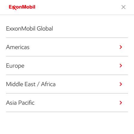
ExxonMobil Global
Americas
Europe
Middle East / Africa
Asia Pacific