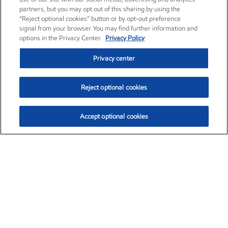
partners, but you may opt out of this sharing by using the
“Reject optional cookies” button or by opt-out preference
signal from your browser. You may find further information and
options in the Privacy Center.
Privacy Policy
Privacy center
Reject optional cookies
Accept optional cookies
Exxon Mobil Corporation (XOM)
$151.63
$-2.33 (-1.51%)
4:00pm ET
•
Aug. 5, 2026