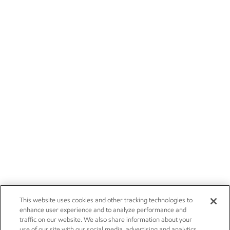
This website uses cookies and other tracking technologies to
enhance user experience and to analyze performance and
traffic on our website. We also share information about your
use of our site with our social media, advertising and analytics