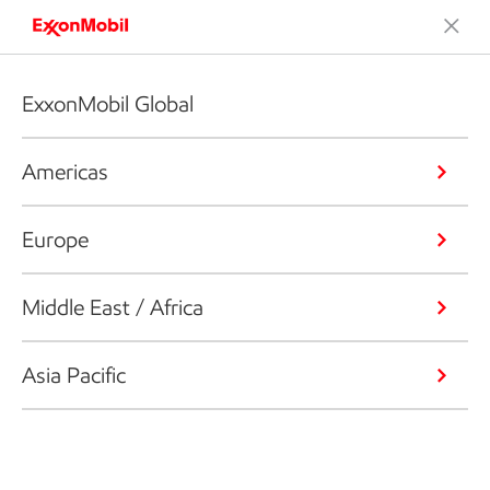
ExxonMobil Global
Americas
Europe
Middle East / Africa
Asia Pacific