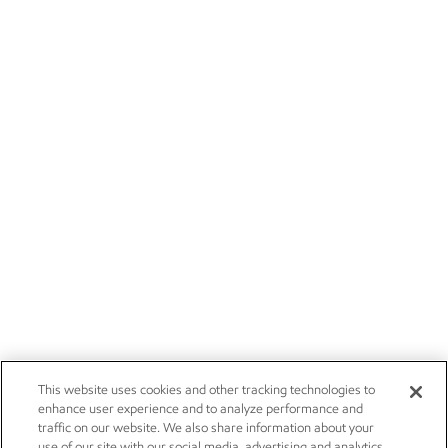
This website uses cookies and other tracking technologies to
enhance user experience and to analyze performance and
traffic on our website. We also share information about your
use of our site with our social media, advertising and analytics