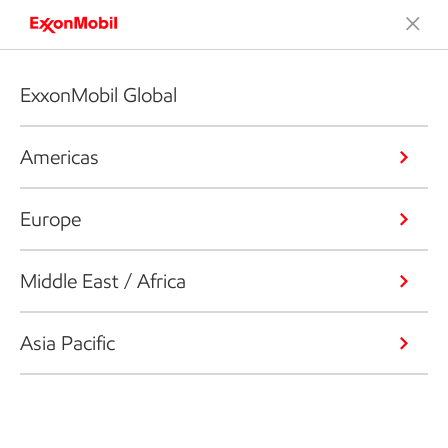
ExxonMobil Global
Americas
Europe
Middle East / Africa
Asia Pacific