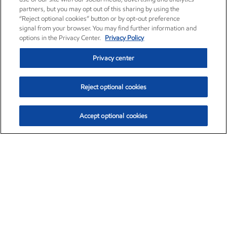
partners, but you may opt out of this sharing by using the
“Reject optional cookies” button or by opt-out preference
signal from your browser. You may find further information and
options in the Privacy Center.
Privacy Policy
Privacy center
Reject optional cookies
Accept optional cookies
Exxon Mobil Corporation (XOM)
$153.04
$-1.80 (-1.16%)
4:00pm ET
•
Aug. 7, 2026