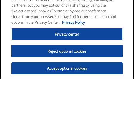
partners, but you may opt out of this sharing by using the
“Reject optional cookies” button or by opt-out preference
signal from your browser. You may find further information and
options in the Privacy Center.
Privacy Policy
Privacy center
Reject optional cookies
Accept optional cookies
Exxon Mobil Corporation (XOM)
$154.84
$3.21 (2.12%)
4:00pm ET
•
Aug. 6, 2026