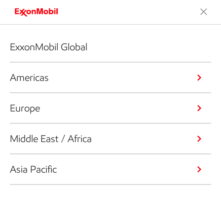
ExxonMobil Global
Americas
Europe
Middle East / Africa
Asia Pacific