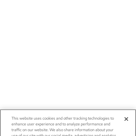
This website uses cookies and other tracking technologies to
enhance user experience and to analyze performance and
traffic on our website. We also share information about your
use of our site with our social media, advertising and analytics