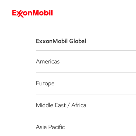
Who we are
What we do
S
ExxonMobil Global
Americas
Europe
Middle East / Africa
Asia Pacific