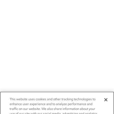
This website uses cookies and other tracking technologies to
enhance user experience and to analyze performance and
traffic on our website. We also share information about your
use of our site with our social media, advertising and analytics