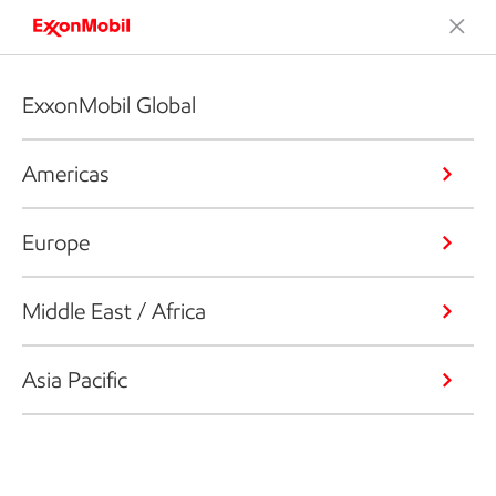
ExxonMobil Global
Americas
Europe
Middle East / Africa
Asia Pacific