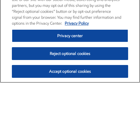
partners, but you may opt out of this sharing by using the
“Reject optional cookies” button or by opt-out preference
signal from your browser. You may find further information and
options in the Privacy Center.
Privacy Policy
Privacy center
Reject optional cookies
Accept optional cookies
Exxon Mobil Corporation (XOM)
$153.04
$-1.80 (-1.16%)
4:00pm ET
•
Aug. 7, 2026