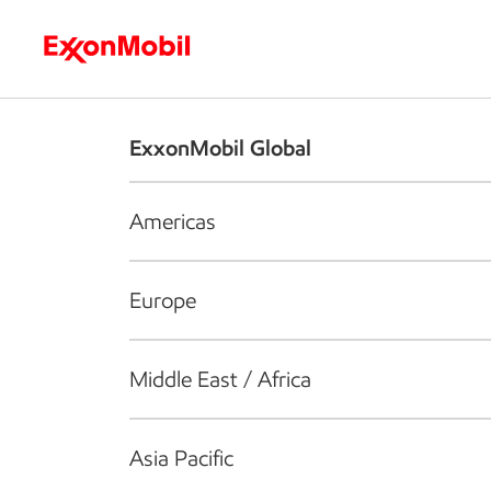
Who we are
What we do
S
ExxonMobil Global
Americas
Europe
Middle East / Africa
Asia Pacific