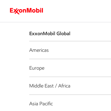
Who we are
What we do
S
ExxonMobil Global
Americas
Europe
Middle East / Africa
Asia Pacific