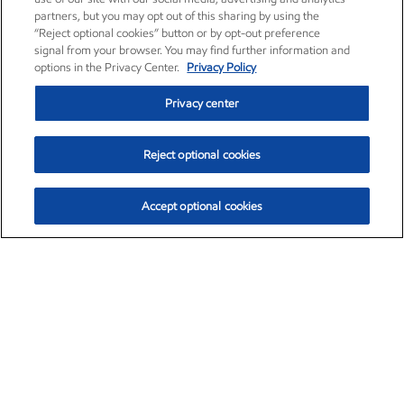
partners, but you may opt out of this sharing by using the
“Reject optional cookies” button or by opt-out preference
signal from your browser. You may find further information and
options in the Privacy Center.
Privacy Policy
Privacy center
Reject optional cookies
Accept optional cookies
Exxon Mobil Corporation (XOM)
$154.84
$3.21 (2.12%)
4:00pm ET
•
Aug. 6, 2026