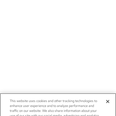
This website uses cookies and other tracking technologies to
enhance user experience and to analyze performance and
traffic on our website. We also share information about your
use of our site with our social media, advertising and analytics