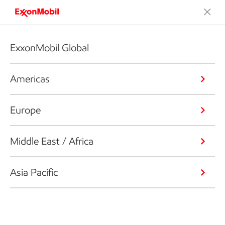
ExxonMobil Global
Americas
Europe
Middle East / Africa
Asia Pacific