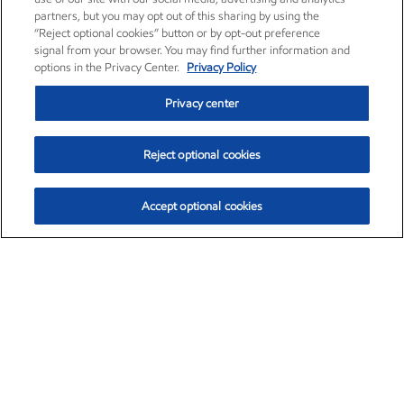
partners, but you may opt out of this sharing by using the
“Reject optional cookies” button or by opt-out preference
signal from your browser. You may find further information and
options in the Privacy Center.
Privacy Policy
Privacy center
Reject optional cookies
Accept optional cookies
Exxon Mobil Corporation (XOM)
$154.84
$3.21 (2.12%)
4:00pm ET
•
Aug. 6, 2026