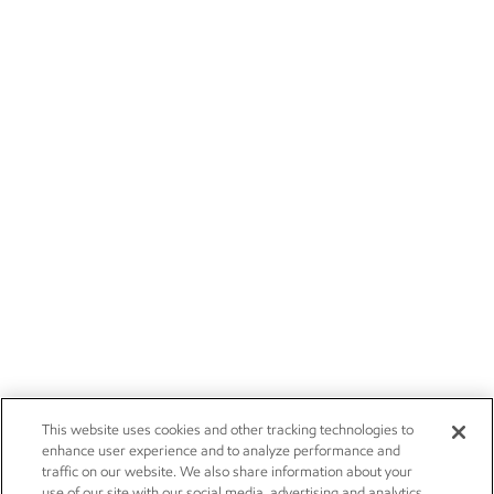
This website uses cookies and other tracking technologies to
enhance user experience and to analyze performance and
traffic on our website. We also share information about your
use of our site with our social media, advertising and analytics