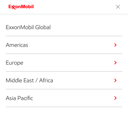
ExxonMobil Global
Americas
Europe
Middle East / Africa
Asia Pacific