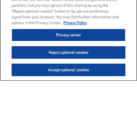
partners, but you may opt out of this sharing by using the
“Reject optional cookies” button or by opt-out preference
signal from your browser. You may find further information and
options in the Privacy Center.
Privacy Policy
Privacy center
Reject optional cookies
Accept optional cookies
Exxon Mobil Corporation (XOM)
$153.59
$1.96 (1.29%)
1:10pm ET
•
Aug. 6, 2026