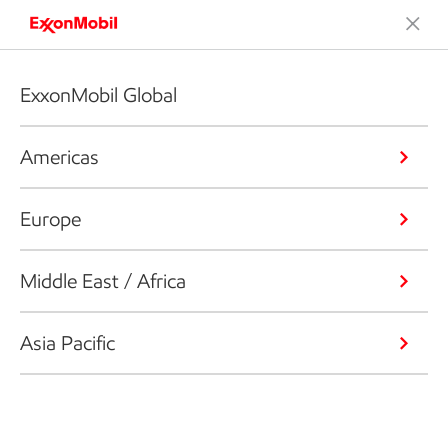
ExxonMobil Global
Americas
Europe
Middle East / Africa
Asia Pacific