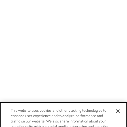
This website uses cookies and other tracking technologies to
enhance user experience and to analyze performance and
traffic on our website. We also share information about your
use of our site with our social media, advertising and analytics