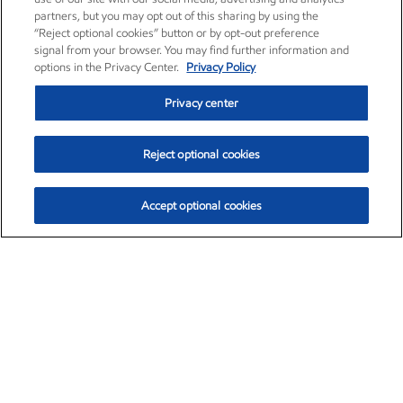
partners, but you may opt out of this sharing by using the
“Reject optional cookies” button or by opt-out preference
signal from your browser. You may find further information and
options in the Privacy Center.
Privacy Policy
Privacy center
Reject optional cookies
Accept optional cookies
Exxon Mobil Corporation (XOM)
$152.42
$0.79 (0.52%)
10:40am ET
•
Aug. 6, 2026