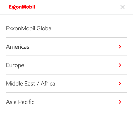
ExxonMobil Global
Americas
Europe
Middle East / Africa
Asia Pacific