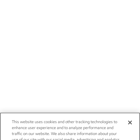
This website uses cookies and other tracking technologies to
enhance user experience and to analyze performance and
traffic on our website. We also share information about your
use of our site with our social media, advertising and analytics