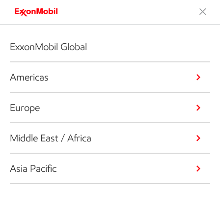
ExxonMobil Global
Americas
Europe
Middle East / Africa
Asia Pacific