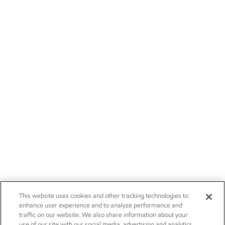
This website uses cookies and other tracking technologies to
enhance user experience and to analyze performance and
traffic on our website. We also share information about your
use of our site with our social media, advertising and analytics