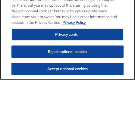
partners, but you may opt out of this sharing by using the
“Reject optional cookies” button or by opt-out preference
signal from your browser. You may find further information and
options in the Privacy Center.
Privacy Policy
Privacy center
Reject optional cookies
Accept optional cookies
Exxon Mobil Corporation (XOM)
$151.63
$-2.33 (-1.51%)
4:00pm ET
•
Aug. 5, 2026