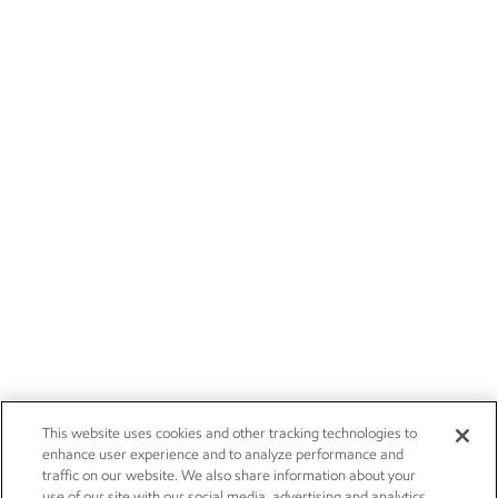
This website uses cookies and other tracking technologies to
enhance user experience and to analyze performance and
traffic on our website. We also share information about your
use of our site with our social media, advertising and analytics