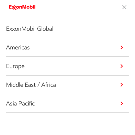
ExxonMobil Global
Americas
Europe
Middle East / Africa
Asia Pacific