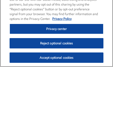
partners, but you may opt out of this sharing by using the
“Reject optional cookies” button or by opt-out preference
signal from your browser. You may find further information and
options in the Privacy Center.
Privacy Policy
Privacy center
Reject optional cookies
Accept optional cookies
Exxon Mobil Corporation (XOM)
$153.04
$-1.80 (-1.16%)
4:00pm ET
•
Aug. 7, 2026