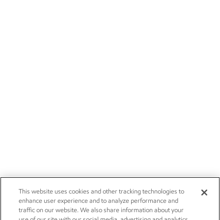
This website uses cookies and other tracking technologies to
enhance user experience and to analyze performance and
traffic on our website. We also share information about your
use of our site with our social media, advertising and analytics