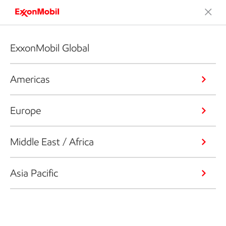
ExxonMobil Global
Americas
Europe
Middle East / Africa
Asia Pacific