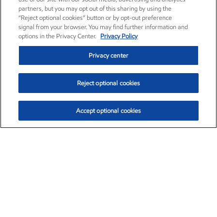
partners, but you may opt out of this sharing by using the
“Reject optional cookies” button or by opt-out preference
signal from your browser. You may find further information and
options in the Privacy Center.
Privacy Policy
Privacy center
Reject optional cookies
Accept optional cookies
Exxon Mobil Corporation (XOM)
$152.71
$-2.13 (-1.38%)
11:40am ET
•
Aug. 7, 2026