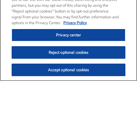
partners, but you may opt out of this sharing by using the
“Reject optional cookies” button or by opt-out preference
signal from your browser. You may find further information and
options in the Privacy Center.
Privacy Policy
Privacy center
Reject optional cookies
Accept optional cookies
Exxon Mobil Corporation (XOM)
$153.04
$-1.80 (-1.16%)
4:00pm ET
•
Aug. 7, 2026