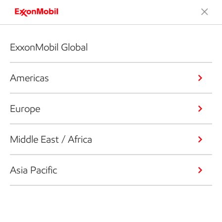
ExxonMobil Global
Americas
Europe
Middle East / Africa
Asia Pacific