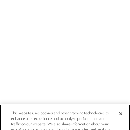
This website uses cookies and other tracking technologies to
enhance user experience and to analyze performance and
traffic on our website. We also share information about your
use of our site with our social media, advertising and analytics