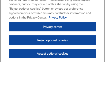
partners, but you may opt out of this sharing by using the
“Reject optional cookies” button or by opt-out preference
signal from your browser. You may find further information and
options in the Privacy Center.
Privacy Policy
Privacy center
Reject optional cookies
Accept optional cookies
Exxon Mobil Corporation (XOM)
$153.16
$-1.68 (-1.09%)
2:30pm ET
•
Aug. 7, 2026