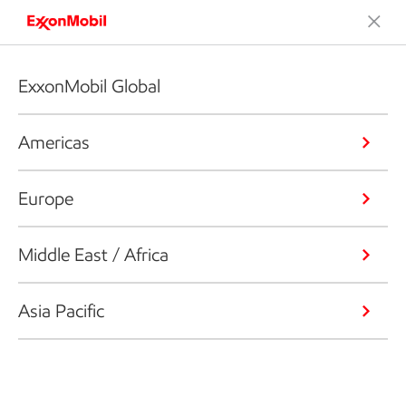
ExxonMobil Global
Americas
Europe
Middle East / Africa
Asia Pacific