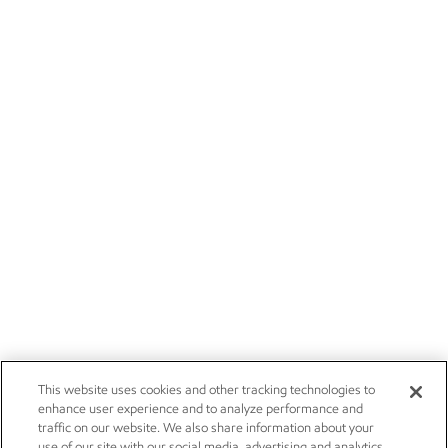
This website uses cookies and other tracking technologies to
enhance user experience and to analyze performance and
traffic on our website. We also share information about your
use of our site with our social media, advertising and analytics