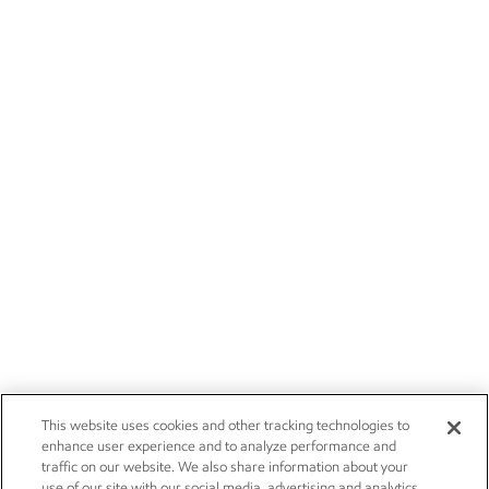
This website uses cookies and other tracking technologies to
enhance user experience and to analyze performance and
traffic on our website. We also share information about your
use of our site with our social media, advertising and analytics