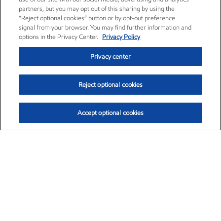
partners, but you may opt out of this sharing by using the
“Reject optional cookies” button or by opt-out preference
signal from your browser. You may find further information and
options in the Privacy Center.
Privacy Policy
Privacy center
Reject optional cookies
Accept optional cookies
Exxon Mobil Corporation (XOM)
$153.04
$-1.80 (-1.16%)
4:00pm ET
•
Aug. 7, 2026