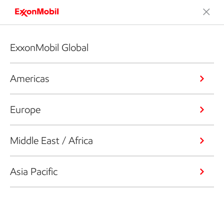
ExxonMobil Global
Americas
Europe
Middle East / Africa
Asia Pacific