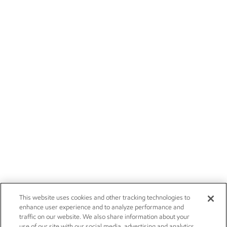
This website uses cookies and other tracking technologies to
enhance user experience and to analyze performance and
traffic on our website. We also share information about your
use of our site with our social media, advertising and analytics