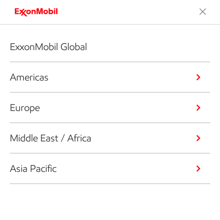
ExxonMobil Global
Americas
Europe
Middle East / Africa
Asia Pacific