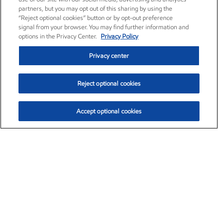
partners, but you may opt out of this sharing by using the
“Reject optional cookies” button or by opt-out preference
signal from your browser. You may find further information and
options in the Privacy Center.
Privacy Policy
Privacy center
Reject optional cookies
Accept optional cookies
Exxon Mobil Corporation (XOM)
$153.04
$-1.80 (-1.16%)
4:00pm ET
•
Aug. 7, 2026