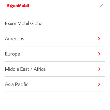
ExxonMobil Global
Americas
Europe
Middle East / Africa
Asia Pacific