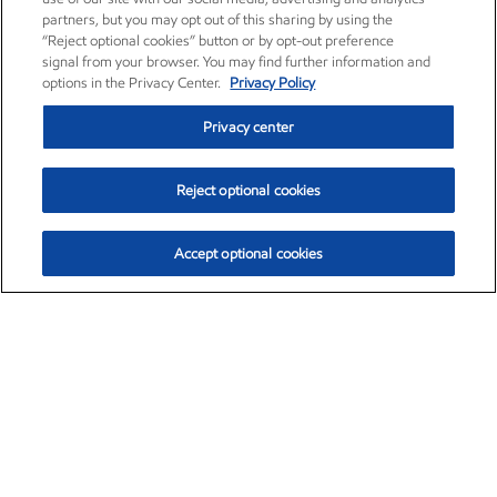
partners, but you may opt out of this sharing by using the
“Reject optional cookies” button or by opt-out preference
signal from your browser. You may find further information and
options in the Privacy Center.
Privacy Policy
Privacy center
Reject optional cookies
Accept optional cookies
Exxon Mobil Corporation (XOM)
$151.63
$-2.33 (-1.51%)
4:00pm ET
•
Aug. 5, 2026