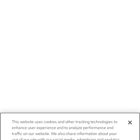
This website uses cookies and other tracking technologies to
enhance user experience and to analyze performance and
traffic on our website. We also share information about your
use of our site with our social media, advertising and analytics