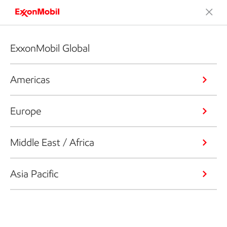
ExxonMobil Global
Americas
Europe
Middle East / Africa
Asia Pacific