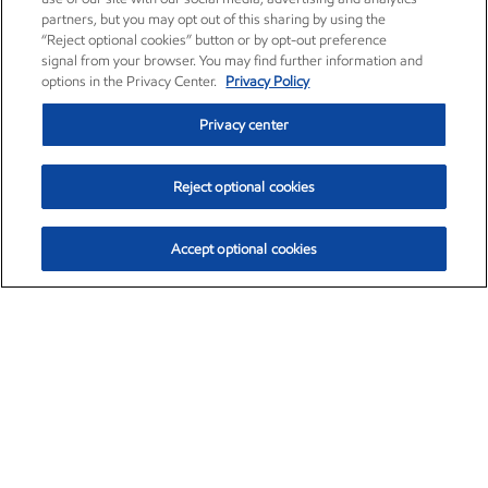
partners, but you may opt out of this sharing by using the
“Reject optional cookies” button or by opt-out preference
signal from your browser. You may find further information and
options in the Privacy Center.
Privacy Policy
Privacy center
Reject optional cookies
Accept optional cookies
Exxon Mobil Corporation (XOM)
$154.84
$3.21 (2.12%)
4:00pm ET
•
Aug. 6, 2026