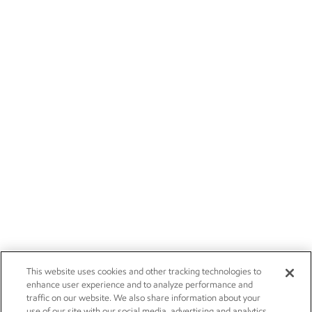
This website uses cookies and other tracking technologies to
enhance user experience and to analyze performance and
traffic on our website. We also share information about your
use of our site with our social media, advertising and analytics