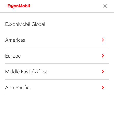
ExxonMobil Global
Americas
Europe
Middle East / Africa
Asia Pacific