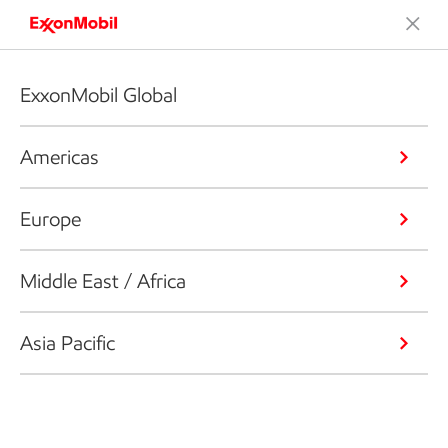
ExxonMobil Global
Americas
Europe
Middle East / Africa
Asia Pacific