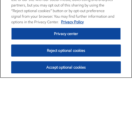
partners, but you may opt out of this sharing by using the
“Reject optional cookies” button or by opt-out preference
signal from your browser. You may find further information and
options in the Privacy Center.
Privacy Policy
Privacy center
Reject optional cookies
Accept optional cookies
Exxon Mobil Corporation (XOM)
$153.04
$-1.80 (-1.16%)
4:00pm ET
•
Aug. 7, 2026