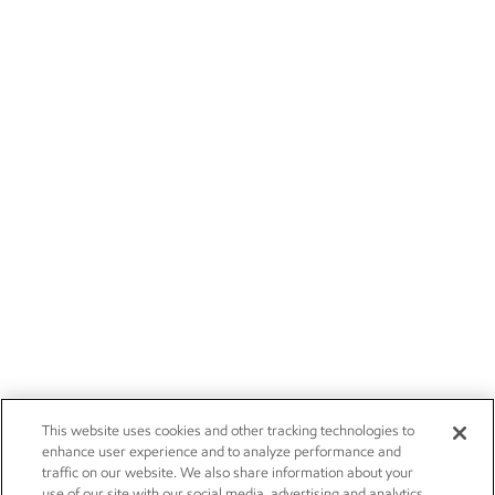
This website uses cookies and other tracking technologies to
enhance user experience and to analyze performance and
traffic on our website. We also share information about your
use of our site with our social media, advertising and analytics