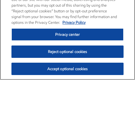
partners, but you may opt out of this sharing by using the
“Reject optional cookies” button or by opt-out preference
signal from your browser. You may find further information and
options in the Privacy Center.
Privacy Policy
Privacy center
Reject optional cookies
Accept optional cookies
Exxon Mobil Corporation (XOM)
$153.04
$-1.80 (-1.16%)
4:00pm ET
•
Aug. 7, 2026