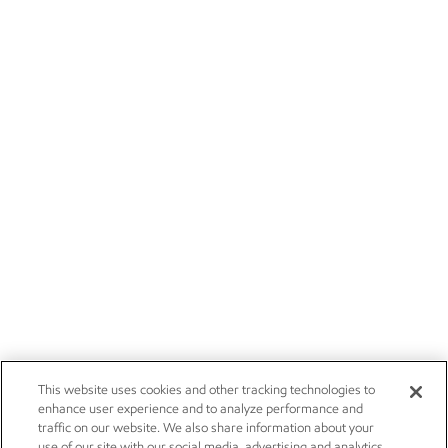
This website uses cookies and other tracking technologies to
enhance user experience and to analyze performance and
traffic on our website. We also share information about your
use of our site with our social media, advertising and analytics