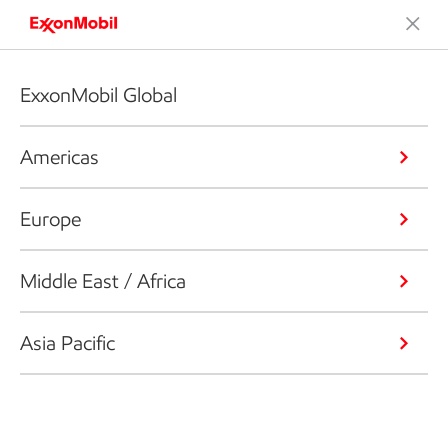
ExxonMobil Global
Americas
Europe
Middle East / Africa
Asia Pacific